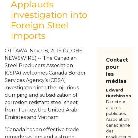
Applauds
À PROPOS
Investigation into
NOS MEMBRES
Foreign Steel
RESSOURCES
MÉDIAS
Imports
POUR NOUS JOINDRE
OTTAWA, Nov. 08, 2019 (GLOBE
NEWSWIRE) -- The Canadian
Contact
Steel Producers Association
pour
(CSPA) welcomes Canada Border
les
Services Agency’s (CBSA)
médias
investigation into the injurious
Edward
dumping and subsidization of
Hutchinson
corrosion resistant steel sheet
Directeur,
affaires
from Turkey, the United Arab
publiques,
Emirates and Vietnam.
Association
canadienne
“Canada has an effective trade
des
remedy system and a strong
producteurs