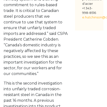
d’acier
commitment to rules-based
+1 343-
trade. It is critical to Canadian
998-8516
steel producers that we
e.hutchinson@c
continue to use that system to
ensure that unfairly traded
imports are addressed.” said CSPA
President Catherine Cobden.
“Canada’s domestic industry is
negatively affected by these
practices, so we see this as an
important investigation for the
sector, for our workers and for
our communities.”
This is the second investigation
into unfairly traded corrosion-
resistant steel in Canada in the
past 16 months. A previous
investigation into this product