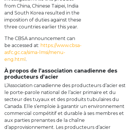
from China, Chinese Taipei, India
and South Korea resulted in the
imposition of duties against these
three countries earlier this year.
The CBSA announcement can
be accessed at:
https://www.cbsa-
asfc.gc.ca/sima-lmsi/menu-
eng.html
.
À propos de l’association canadienne des
producteurs d’acier
L’Association canadienne des producteurs d’acier est
le porte-parole national de l’acier primaire et du
secteur des tuyaux et des produits tubulaires du
Canada. Elle s’emploie à garantir un environnement
commercial compétitif et durable à ses membres et
aux parties prenantes de la chaîne
d’approvisionnement. Les producteurs d’acier