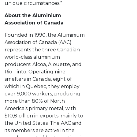
unique circumstances.”
About the Aluminium
Association of Canada
Founded in 1990, the Aluminium
Association of Canada (AAC)
represents the three Canadian
world-class aluminium
producers: Alcoa, Alouette, and
Rio Tinto. Operating nine
smelters in Canada, eight of
which in Quebec, they employ
over 9,000 workers, producing
more than 80% of North
America’s primary metal, with
$10,8 billion in exports, mainly to
the United States. The AAC and
its members are active in the