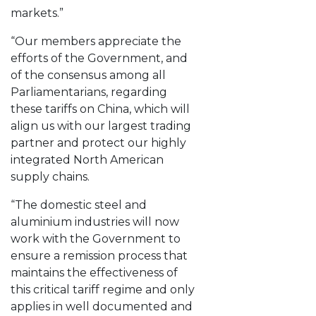
markets.”
“Our members appreciate the
efforts of the Government, and
of the consensus among all
Parliamentarians, regarding
these tariffs on China, which will
align us with our largest trading
partner and protect our highly
integrated North American
supply chains.
“The domestic steel and
aluminium industries will now
work with the Government to
ensure a remission process that
maintains the effectiveness of
this critical tariff regime and only
applies in well documented and