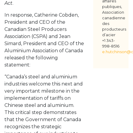
affaires
Act
.
publiques,
Association
In response, Catherine Cobden,
canadienne
President and CEO of the
des
Canadian Steel Producers
producteurs
d’acier
Association (CSPA) and Jean
+1 343-
Simard, President and CEO of the
998-8516
Aluminium Association of Canada
e.hutchinson@c
released the following
statement:
“Canada’s steel and aluminium
industries welcome this next and
very important milestone in the
implementation of tariffs on
Chinese steel and aluminium.
This critical step demonstrates
that the Government of Canada
recognizes the strategic