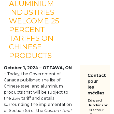
ALUMINIUM
À PROPOS
INDUSTRIES
NOS MEMBRES
WELCOME 25
RESSOURCES
MÉDIAS
PERCENT
POUR NOUS JOINDRE
TARIFFS ON
CHINESE
PRODUCTS
October 1, 2024 – OTTAWA, ON
–
Today, the Government of
Contact
Canada published the list of
pour
Chinese steel and aluminium
les
products that will be subject to
médias
the 25% tariff and details
Edward
surrounding the implementation
Hutchinson
of Section 53 of the
Custom Tariff
Directeur,