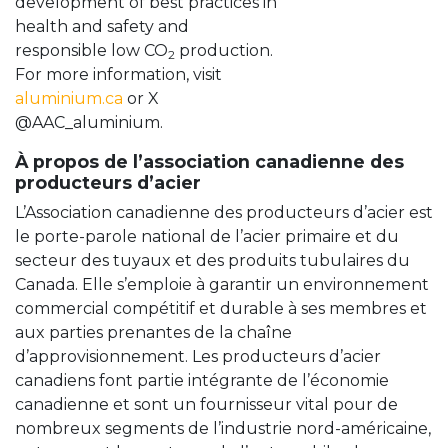
development of best practices in
health and safety and
responsible low CO
production.
2
For more information, visit
aluminium.ca
or X
@AAC_aluminium.
À propos de l’association canadienne des
producteurs d’acier
L’Association canadienne des producteurs d’acier est
le porte-parole national de l’acier primaire et du
secteur des tuyaux et des produits tubulaires du
Canada. Elle s’emploie à garantir un environnement
commercial compétitif et durable à ses membres et
aux parties prenantes de la chaîne
d’approvisionnement. Les producteurs d’acier
canadiens font partie intégrante de l’économie
canadienne et sont un fournisseur vital pour de
nombreux segments de l’industrie nord-américaine,