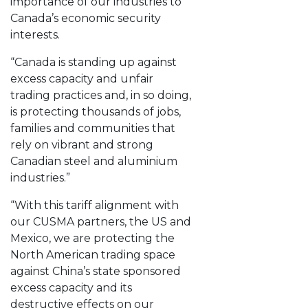
importance of our industries to
Canada’s economic security
interests.
“Canada is standing up against
excess capacity and unfair
trading practices and, in so doing,
is protecting thousands of jobs,
families and communities that
rely on vibrant and strong
Canadian steel and aluminium
industries.”
“With this tariff alignment with
our CUSMA partners, the US and
Mexico, we are protecting the
North American trading space
against China’s state sponsored
excess capacity and its
destructive effects on our